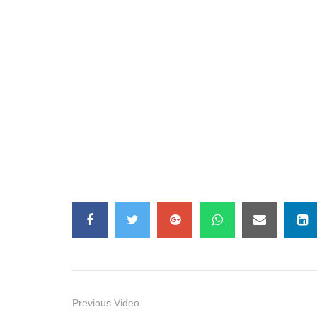
Previous Video