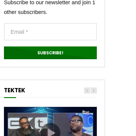
Subscribe to our newsletter and join 1
other subscribers.
TEKTEK